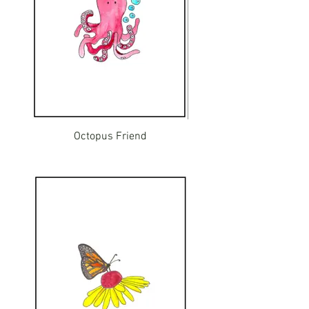
Octopus Friend