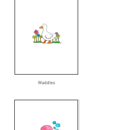
Waddles