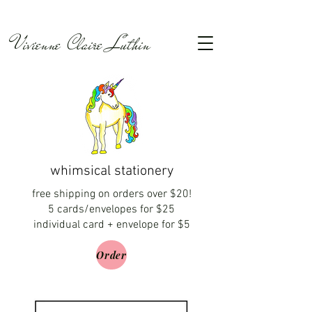
Vivienne Claire Luthin
whimsical stationery
free shipping on orders over $20!
5 cards/envelopes for $25
individual card + envelope for $5
Order