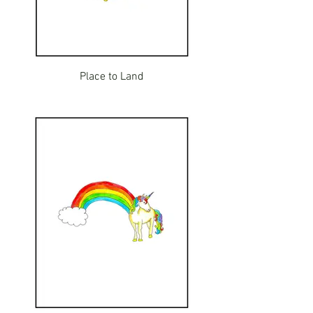
Place to Land