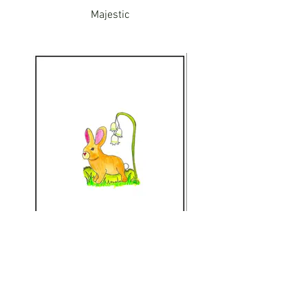
Majestic
Bunny Friend