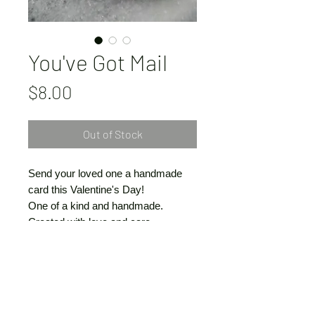
You've Got Mail
Price
$8.00
Out of Stock
Send your loved one a handmade
card this Valentine's Day!
One of a kind and handmade.
Created with love and care
by Vivienne Claire Luthin
© VivienneClaireLuthin