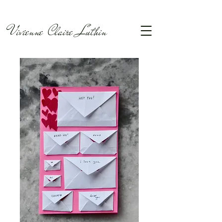
Vivienne Claire Luthin