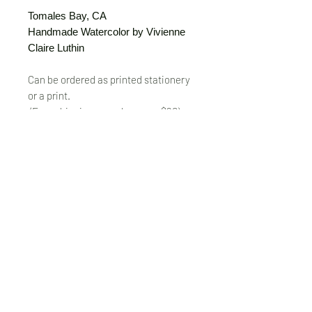
Tomales Bay, CA
Handmade Watercolor by Vivienne
Claire Luthin
Can be ordered as printed stationery
or a print.
(Free shipping on orders over $20)
The "Send Card Directly" option allows
you to pick a card, order it, have it
printed and sent directly to a friend!
Just type out a note to be
handwritten inside the card of your
choice and add the address when you
pay for the card! Postage included.
© VivienneClaireLuthin