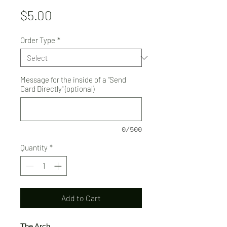
Price
$5.00
Order Type
*
Message for the inside of a "Send
Card Directly" (optional)
0/500
Quantity
*
Add to Cart
The Arch