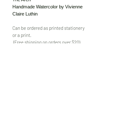
Handmade Watercolor by Vivienne
Claire Luthin
Can be ordered as printed stationery
or a print.
(Free shipping on orders over $20)
The "Send Card Directly" option allows
you to pick a card, order it, have it
printed and sent directly to a friend!
Just type out a note to be
handwritten inside the card of your
choice and add the address when you
pay for the card! Postage included.
© VivienneClaireLuthin