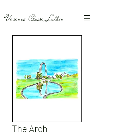
Vivienne Claire Luthin
The Arch