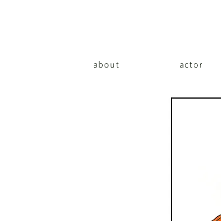
about
actor