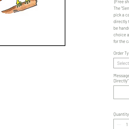
(Free sh
The "Sen
pick a ca
directly 
be handw
choice 
for the 
Order T
Select
Message 
Directly"
Quantity