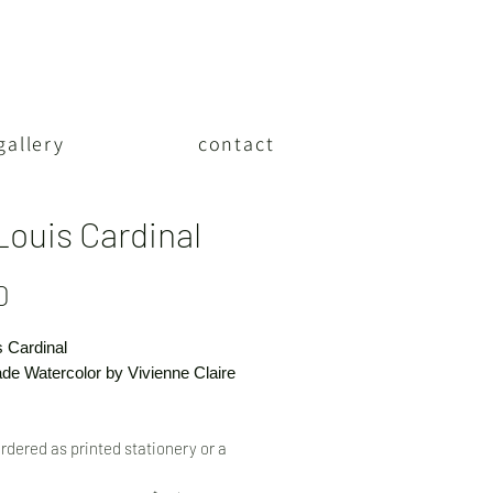
gallery
contact
Louis Cardinal
Price
0
s Cardinal
e Watercolor by Vivienne Claire
rdered as printed stationery or a