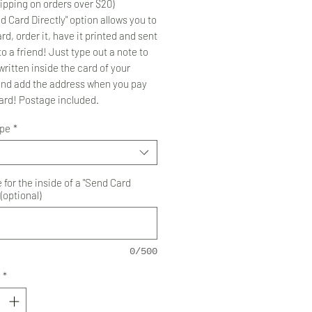
ipping on orders over $20)
d Card Directly" option allows you to
rd, order it, have it printed and sent
to a friend! Just type out a note to
ritten inside the card of your
and add the address when you pay
card! Postage included.
ype
*
for the inside of a "Send Card
 (optional)
0/500
*