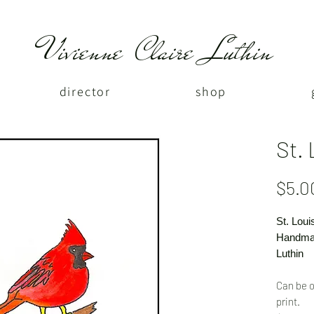
Vivienne Claire Luthin
director
shop
St. 
$5.0
St. Loui
Handmad
Luthin
Can be o
print.