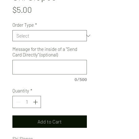
Price
$5.00
Order Type
*
Message for the inside of a "Send
Card Directly" (optional)
0/500
Quantity
*
Add to Cart
Ski Slopes