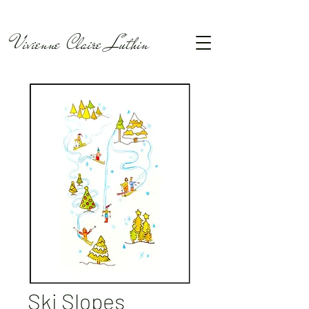
Vivienne Claire Luthin
Ski Slopes