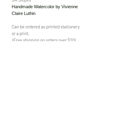
Handmade Watercolor by Vivienne
Claire Luthin
Can be ordered as printed stationery
or a print.
(Free shipping on orders over $20)
The "Send Card Directly" option allows
you to pick a card, order it, have it
printed and sent directly to a friend!
Just type out a note to be
handwritten inside the card of your
choice and add the address when you
pay for the card! Postage included.
© VivienneClaireLuthin