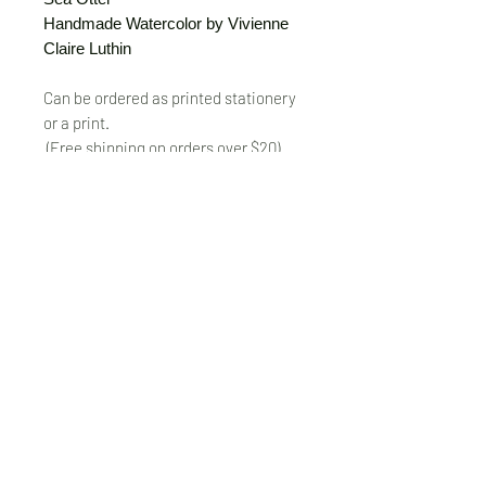
Handmade Watercolor by Vivienne
Claire Luthin
Can be ordered as printed stationery
or a print.
(Free shipping on orders over $20)
The "Send Card Directly" option allows
you to pick a card, order it, have it
printed and sent directly to a friend!
Just type out a note to be
handwritten inside the card of your
choice and add the address when you
pay for the card! Postage included.
© VivienneClaireLuthin