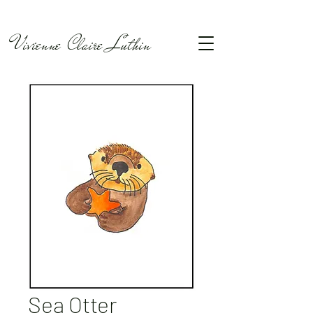
Vivienne Claire Luthin
Sea Otter