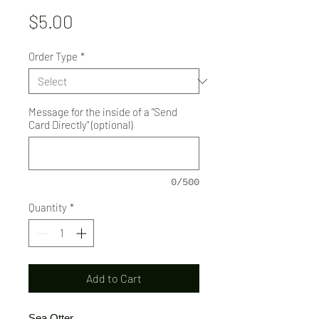
Price
$5.00
Order Type
*
Message for the inside of a "Send
Card Directly" (optional)
0/500
Quantity
*
Add to Cart
Sea Otter