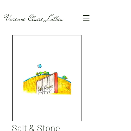
Vivienne Claire Luthin
Salt & Stone