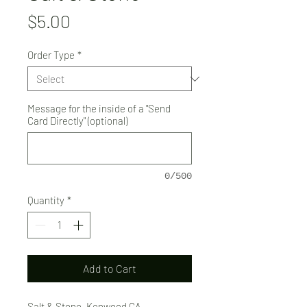
Price
$5.00
Order Type
*
Message for the inside of a "Send
Card Directly" (optional)
0/500
Quantity
*
Add to Cart
Salt & Stone, Kenwood CA