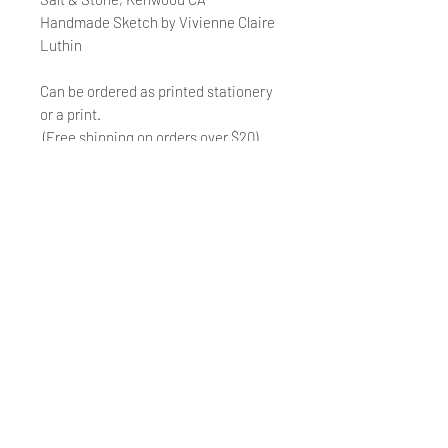
Handmade Sketch by Vivienne Claire
Luthin
Can be ordered as printed stationery
or a print.
(Free shipping on orders over $20)
The "Send Card Directly" option allows
you to pick a card, order it, have it
printed and sent directly to a friend!
Just type out a note to be
handwritten inside the card of your
choice and add the address when you
pay for the card! Postage included.
© VivienneClaireLuthin