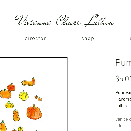
Vivienne Claire Luthin
director
shop
Pum
$5.0
Pumpki
Handmad
Luthin
Can be o
print.