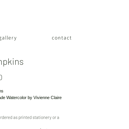
gallery
contact
pkins
Price
0
ns
e Watercolor by Vivienne Claire
rdered as printed stationery or a