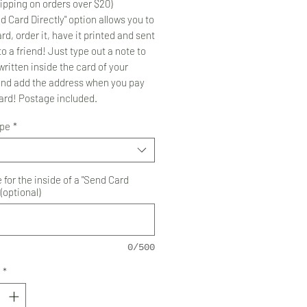
ipping on orders over $20)
d Card Directly" option allows you to
rd, order it, have it printed and sent
to a friend! Just type out a note to
ritten inside the card of your
and add the address when you pay
card! Postage included.
ype
*
for the inside of a "Send Card
 (optional)
0/500
*