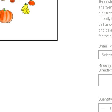
(Free sh
The "Sen
pick a ca
directly 
be handw
choice 
for the 
Order T
Select
Message 
Directly"
Quantity