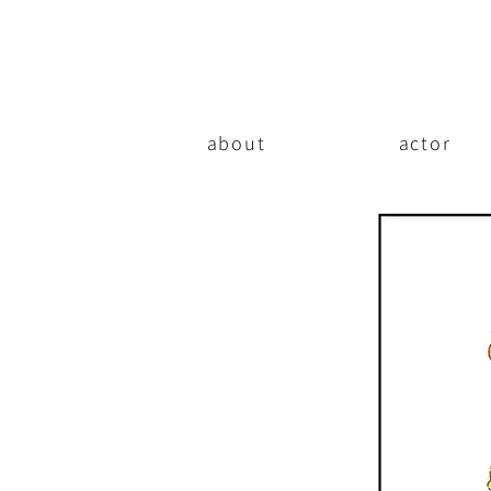
about
actor