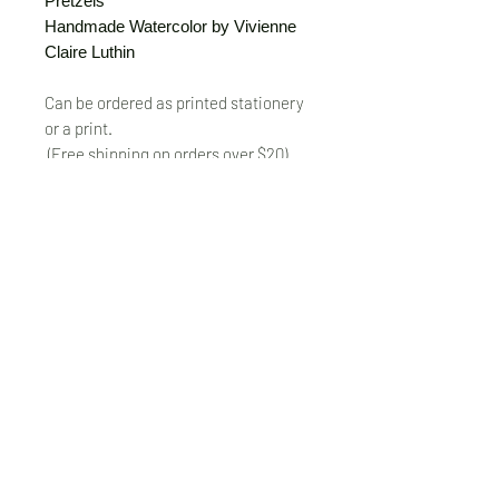
Pretzels
Handmade Watercolor by Vivienne
Claire Luthin
Can be ordered as printed stationery
or a print.
(Free shipping on orders over $20)
The "Send Card Directly" option allows
you to pick a card, order it, have it
printed and sent directly to a friend!
Just type out a note to be
handwritten inside the card of your
choice and add the address when you
pay for the card! Postage included.
© VivienneClaireLuthin