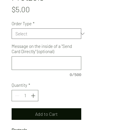
Price
$5.00
Order Type
*
Message on the inside of a "Send
Card Directly" (optional)
0/500
Quantity
*
Add to Cart