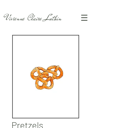
Vivienne Claire Luthin
Pretzels