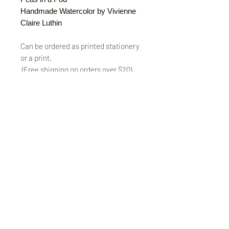
Handmade Watercolor by Vivienne
Claire Luthin
Can be ordered as printed stationery
or a print.
(Free shipping on orders over $20)
The "Send Card Directly" option allows
you to pick a card, order it, have it
printed and sent directly to a friend!
Just type out a note to be
handwritten inside the card of your
choice and add the address when you
pay for the card! Postage included.
© VivienneClaireLuthin