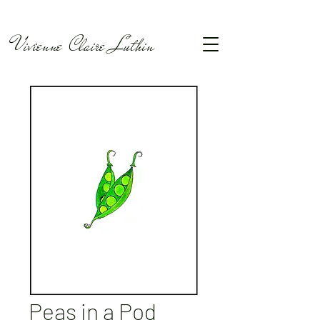
Vivienne Claire Luthin
Peas in a Pod