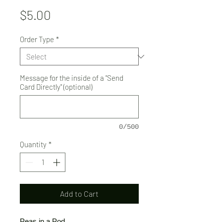
Price
$5.00
Order Type
*
Message for the inside of a "Send
Card Directly" (optional)
0/500
Quantity
*
Add to Cart
Peas in a Pod