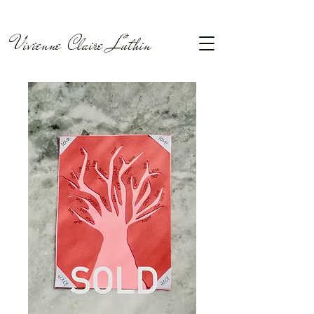
Vivienne Claire Luthin