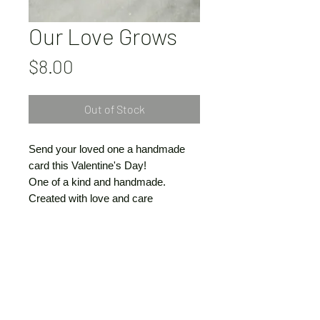
Our Love Grows
Price
$8.00
Out of Stock
Send your loved one a handmade
card this Valentine's Day!
One of a kind and handmade.
Created with love and care
by Vivienne Claire Luthin
© VivienneClaireLuthin