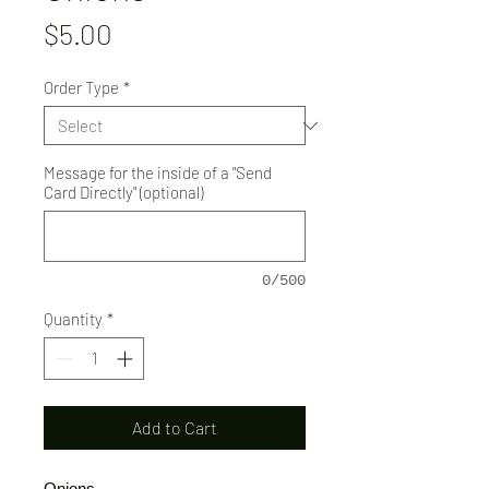
Price
$5.00
Order Type
*
Message for the inside of a "Send
Card Directly" (optional)
0/500
Quantity
*
Add to Cart
Onions