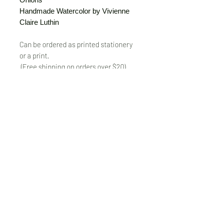
Handmade Watercolor by Vivienne
Claire Luthin
Can be ordered as printed stationery
or a print.
(Free shipping on orders over $20)
The "Send Card Directly" option allows
you to pick a card, order it, have it
printed and sent directly to a friend!
Just type out a note to be
handwritten inside the card of your
choice and add the address when you
pay for the card! Postage included.
© VivienneClaireLuthin