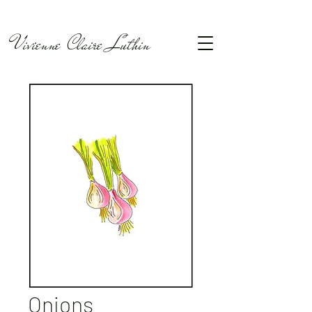
Vivienne Claire Luthin
Onions