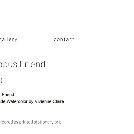
gallery
contact
opus Friend
Price
0
 Friend
e Watercolor by Vivienne Claire
rdered as printed stationery or a