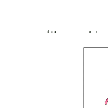
about
actor