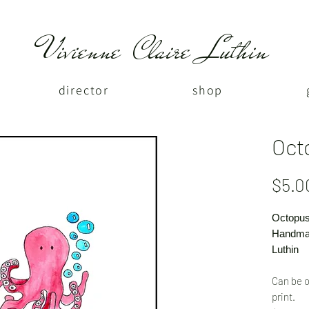
Vivienne Claire Luthin
director
shop
Oct
$5.0
Octopus
Handmad
Luthin
Can be o
print.