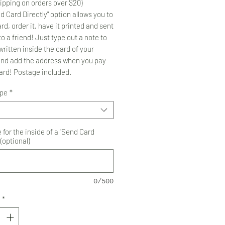
ipping on orders over $20)
d Card Directly" option allows you to
rd, order it, have it printed and sent
to a friend! Just type out a note to
ritten inside the card of your
and add the address when you pay
card! Postage included.
ype
*
for the inside of a "Send Card
 (optional)
0/500
*