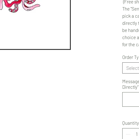
(Free sh
The "Sen
pick a ca
directly 
be handw
choice 
for the 
Order T
Select
Message 
Directly"
Quantity