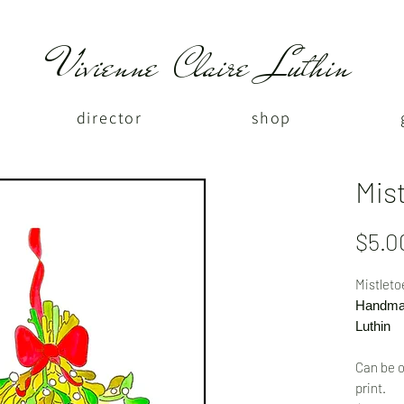
Vivienne Claire Luthin
director
shop
Mis
$5.0
Mistleto
Handmad
Luthin
Can be o
print.