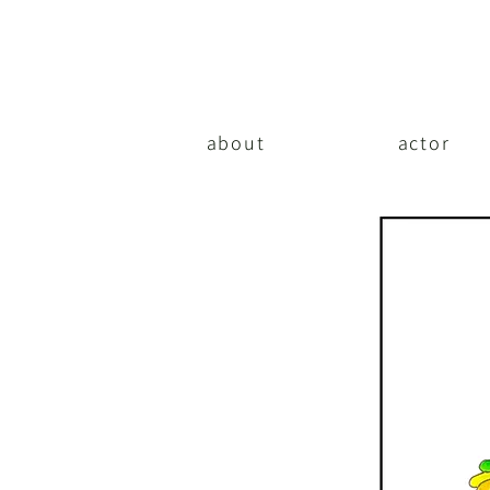
about
actor