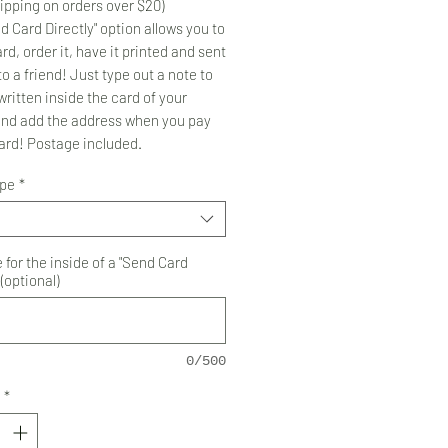
ipping on orders over $20)
d Card Directly" option allows you to
rd, order it, have it printed and sent
to a friend! Just type out a note to
ritten inside the card of your
and add the address when you pay
card! Postage included.
ype
*
for the inside of a "Send Card
 (optional)
0/500
*