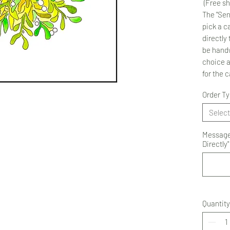
(Free sh
The "Sen
pick a ca
directly 
be handw
choice 
for the 
Order T
Select
Message 
Directly"
Quantity