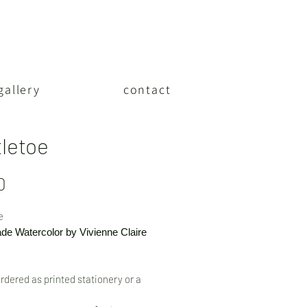
gallery
contact
tletoe
Price
0
e
e Watercolor by Vivienne Claire
rdered as printed stationery or a