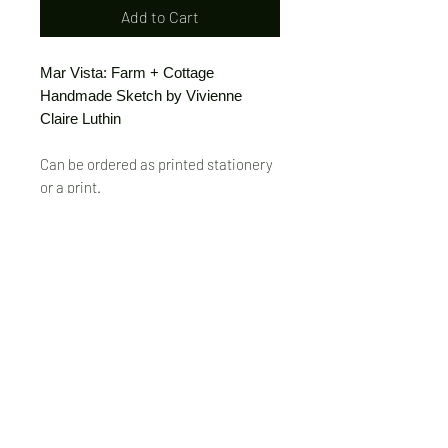
Add to Cart
Mar Vista: Farm + Cottage
Handmade Sketch by Vivienne
Claire Luthin
Can be ordered as printed stationery
or a print.
(Free shipping on orders over $20)
The "Send Card Directly" option allows
you to pick a card, order it, have it
printed and sent directly to a friend!
Just type out a note to be
handwritten inside the card of your
choice and add the address when you
pay for the card! Postage included.
© VivienneClaireLuthin