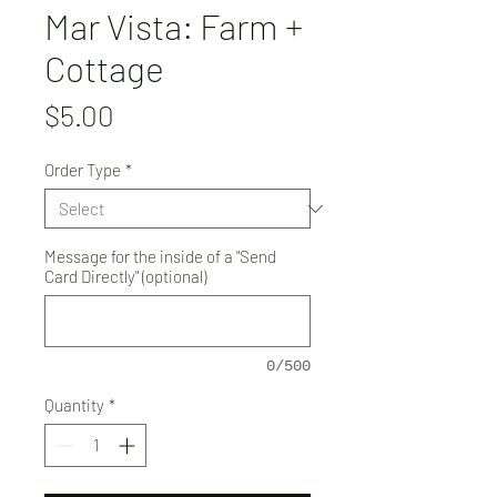
Mar Vista: Farm +
Cottage
Price
$5.00
Order Type
*
Message for the inside of a "Send
Card Directly" (optional)
0/500
Quantity
*