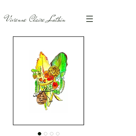
Vivienne Claire Luthin