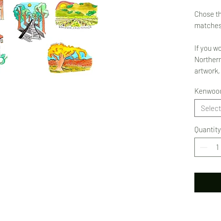
Chose th
matches
If you w
Northern
artwork,
Kenwood
Select
Quantity