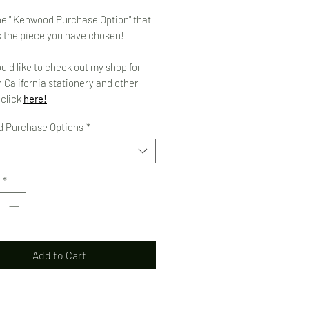
e " Kenwood Purchase Option" that
 the piece you have chosen!
ould like to check out my shop for
 California stationery and other
 click
here!
 Purchase Options
*
*
Add to Cart