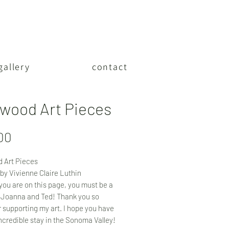
gallery
contact
wood Art Pieces
Price
00
 Art Pieces
by Vivienne Claire Luthin
f you are on this page, you must be a
 Joanna and Ted! Thank you so
 supporting my art. I hope you have
ncredible stay in the Sonoma Valley!