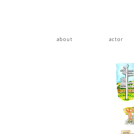
about
actor