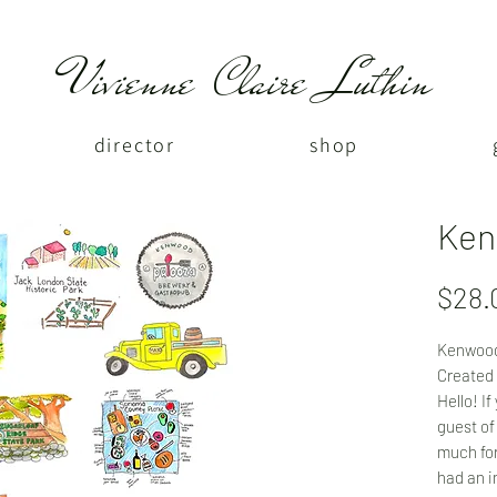
Vivienne Claire Luthin
director
shop
Ken
$28.
Kenwood
Created 
Hello! I
guest of
much for
had an i