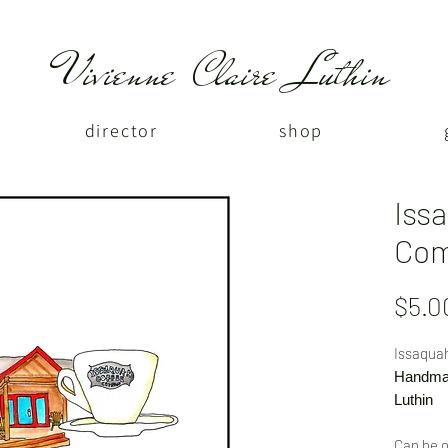
Vivienne Claire Luthin
director
shop
Iss
Co
$5.0
Issaqua
Handmad
Luthin
Can be o