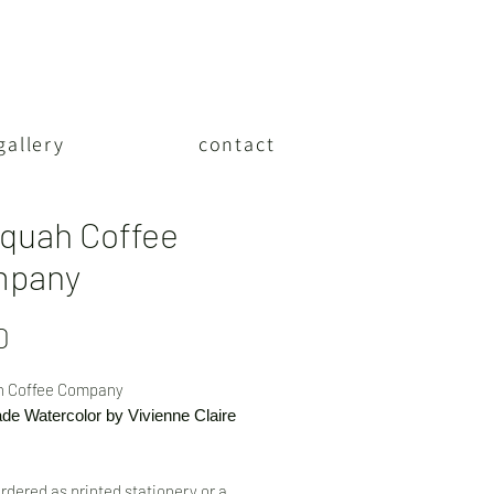
gallery
contact
aquah Coffee
mpany
Price
0
h Coffee Company
e Watercolor by Vivienne Claire
rdered as printed stationery or a