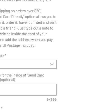
ipping on orders over $20)
d Card Directly" option allows you to
rd, order it, have it printed and sent
to a friend! Just type out a note to
ritten inside the card of your
and add the address when you pay
card! Postage included.
ype
*
for the inside of "Send Card
 (optional)
0/500
*