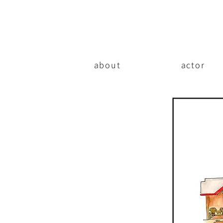
about
actor