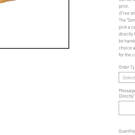
print.
(Free sh
The "Sen
pick a ca
directly 
be handw
choice 
for the 
Order T
Select
Message 
Directly"
Quantity