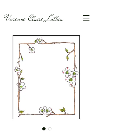
Vivienne Claire Luthin