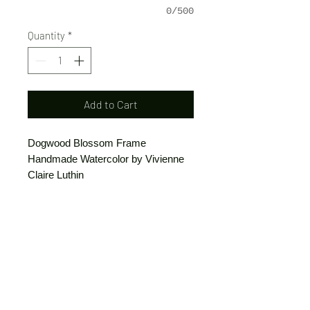
0/500
Quantity
*
Add to Cart
Dogwood Blossom Frame
Handmade Watercolor by Vivienne
Claire Luthin
Can be ordered as printed stationery
or a print.
(Free shipping on orders over $20)
The "Send Card Directly" option allows
you to pick a card, order it, have it
printed and sent directly to a friend!
Just type out a note to be