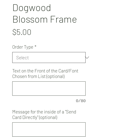
Dogwood
Blossom Frame
Price
$5.00
Order Type
*
Text on the Front of the Card/Font
Chosen from List (optional)
0/80
Message for the inside of a "Send
Card Directly" (optional)