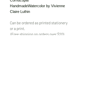
Cornucopia
HandmadeWatercolor by Vivienne
Claire Luthin
Can be ordered as printed stationery
or a print.
(Free shipping on orders over $20)
The "Send Card Directly" option allows
you to pick a card, order it, have it
printed and sent directly to a friend!
Just type out a note to be
handwritten inside the card of your
choice and add the address when you
pay for the card! Postage included.
© VivienneClaireLuthin