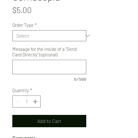
Price
$5.00
Order Type
*
Message for the inside of a "Send
Card Directly" (optional)
0/500
Quantity
*
Add to Cart