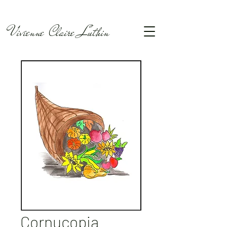
Vivienne Claire Luthin
Cornucopia