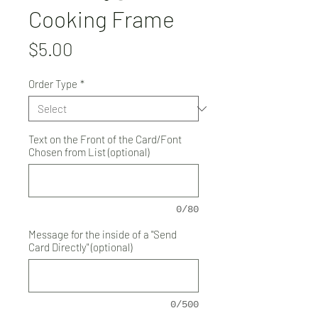
Cooking Frame
Price
$5.00
Order Type
*
Text on the Front of the Card/Font
Chosen from List (optional)
0/80
Message for the inside of a "Send
Card Directly" (optional)
0/500