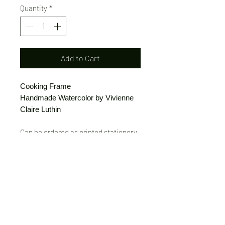
Quantity
*
Add to Cart
Cooking Frame
Handmade Watercolor by Vivienne
Claire Luthin
Can be ordered as printed stationery
or a print.
(Free shipping on orders over $20)
The "Send Card Directly" option allows
you to pick a card, order it, have it
printed and sent directly to a friend!
Just type out a note to be
handwritten inside the card of your
choice and add the address when you