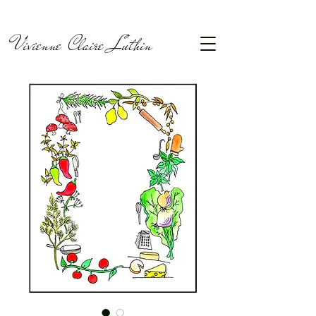
Vivienne Claire Luthin