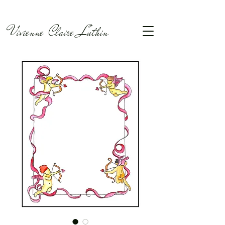
Vivienne Claire Luthin