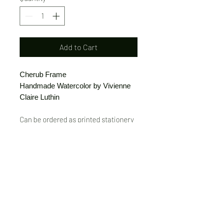
Add to Cart
Cherub Frame
Handmade Watercolor by Vivienne
Claire Luthin
Can be ordered as printed stationery
or a print.
(Free shipping on orders over $20)
The "Send Card Directly" option allows
you to pick a card, order it, have it
printed and sent directly to a friend!
Just type out a note to be
handwritten inside the card of your
choice and add the address when you