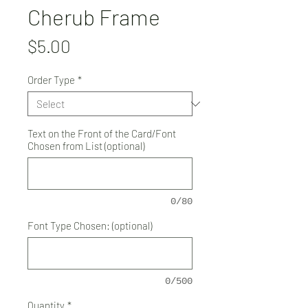
Cherub Frame
Price
$5.00
Order Type
*
Text on the Front of the Card/Font
Chosen from List (optional)
0/80
Font Type Chosen: (optional)
0/500
Quantity
*