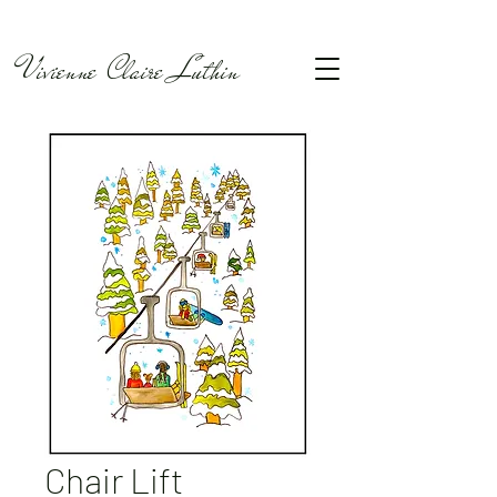
Vivienne Claire Luthin
Chair Lift