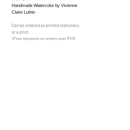
Handmade Watercolor by Vivienne
Claire Luthin
Can be ordered as printed stationery
or a print.
(Free shipping on orders over $20)
The "Send Card Directly" option allows
you to pick a card, order it, have it
printed and sent directly to a friend!
Just type out a note to be
handwritten inside the card of your
choice and add the address when you
pay for the card! Postage included.
© VivienneClaireLuthin