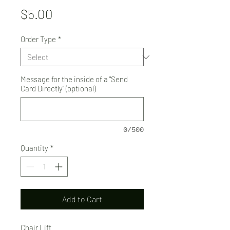
Price
$5.00
Order Type
*
Message for the inside of a "Send
Card Directly" (optional)
0/500
Quantity
*
Add to Cart
Chair Lift