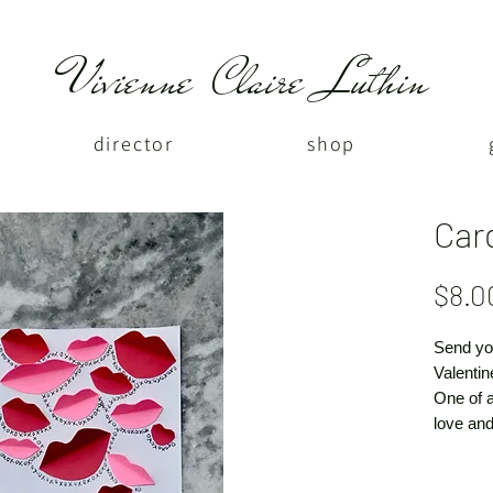
Vivienne Claire Luthin
director
shop
Car
$8.0
Send yo
Valentin
One of 
love and