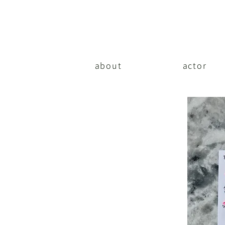
about
actor