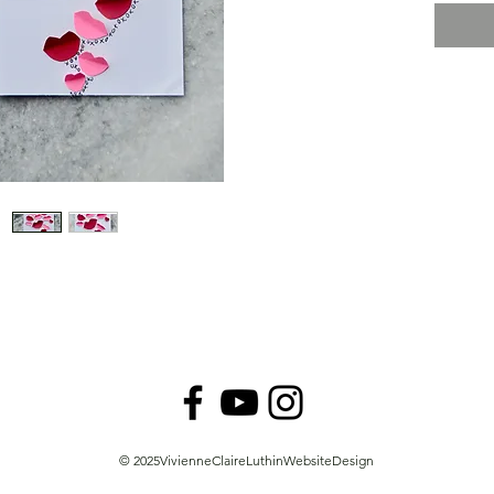
© VivienneClaireLuthin
© 2025VivienneClaireLuthinWebsiteDesign