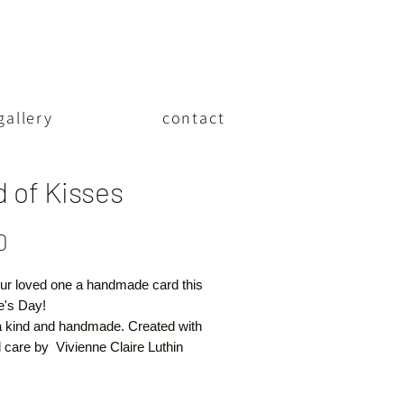
gallery
contact
d of Kisses
Price
0
ur loved one a handmade card this
e's Day!
a kind and handmade. Created with
 care by Vivienne Claire Luthin