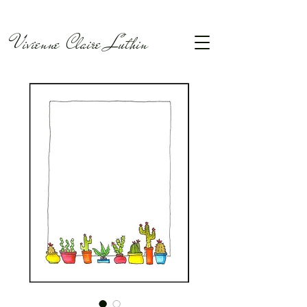
Vivienne Claire Luthin