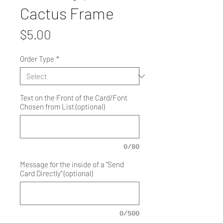
Cactus Frame
Price
$5.00
Order Type
*
Text on the Front of the Card/Font
Chosen from List (optional)
0/80
Message for the inside of a "Send
Card Directly" (optional)
0/500