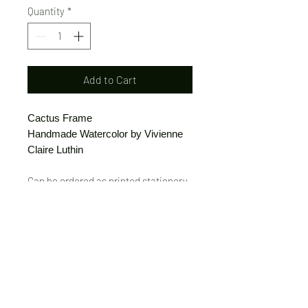
Quantity
*
Add to Cart
Cactus Frame
Handmade Watercolor by Vivienne
Claire Luthin
Can be ordered as printed stationery
or a print.
(Free shipping on orders over $20)
The "Send Card Directly" option allows
you to pick a card, order it, have it
printed and sent directly to a friend!
Just type out a note to be
handwritten inside the card of your
choice and add the address when you