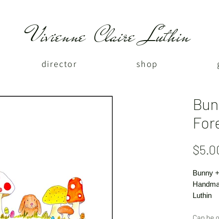
Vivienne Claire Luthin
director
shop
Bun
For
$5.0
Bunny +
Handmad
Luthin
Can be o