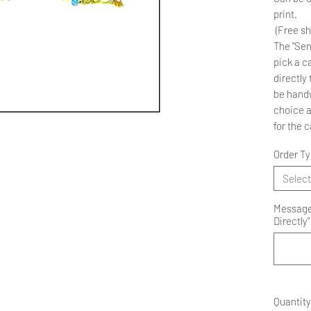
print.
(Free sh
The "Sen
pick a ca
directly 
be handw
choice 
for the 
Order T
Select
Message 
Directly"
Quantity