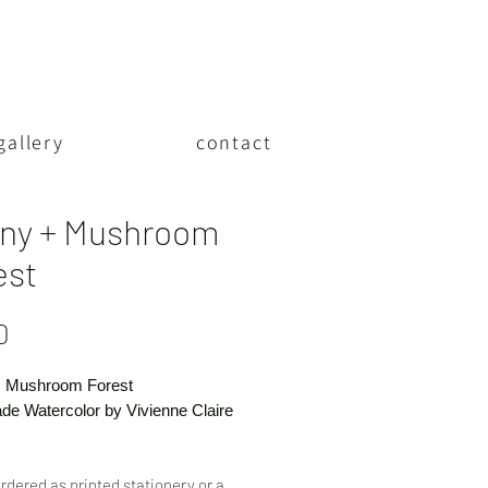
gallery
contact
ny + Mushroom
est
Price
0
 Mushroom Forest
e Watercolor by Vivienne Claire
rdered as printed stationery or a