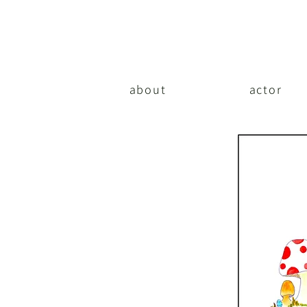
about
actor