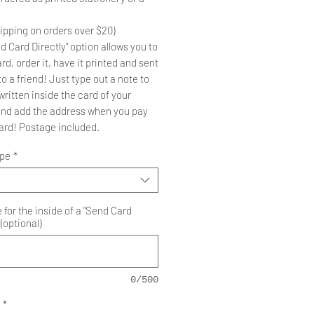
ipping on orders over $20)
d Card Directly" option allows you to
rd, order it, have it printed and sent
to a friend! Just type out a note to
ritten inside the card of your
and add the address when you pay
card! Postage included.
ype
*
for the inside of a "Send Card
 (optional)
0/500
*