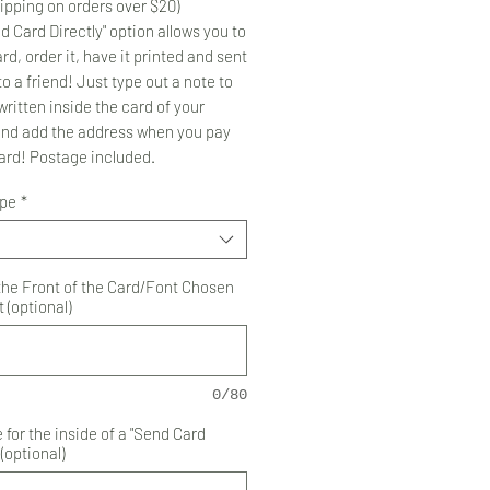
ipping on orders over $20)
d Card Directly" option allows you to
rd, order it, have it printed and sent
to a friend! Just type out a note to
ritten inside the card of your
and add the address when you pay
card! Postage included.
ype
*
 the Front of the Card/Font Chosen
 (optional)
0/80
for the inside of a "Send Card
 (optional)