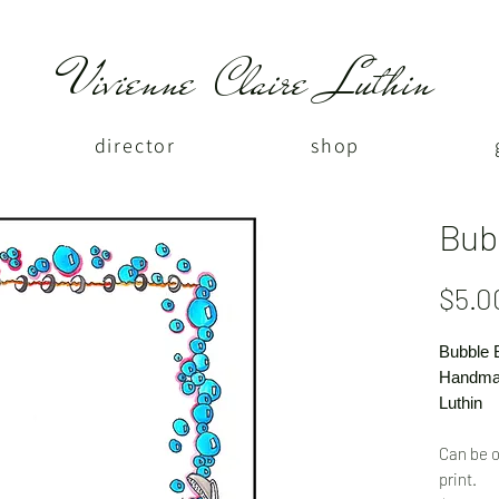
Vivienne Claire Luthin
director
shop
Bub
$5.0
Bubble 
Handmad
Luthin
Can be o
print.