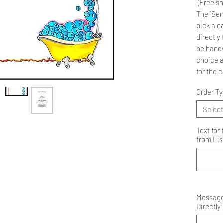
(Free sh
The "Sen
pick a ca
directly 
be handw
choice 
for the 
Order T
Select
Text for
from List
Message 
Directly"