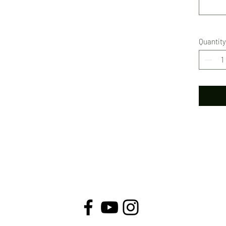
Quantity
© VivienneClaireLuthin