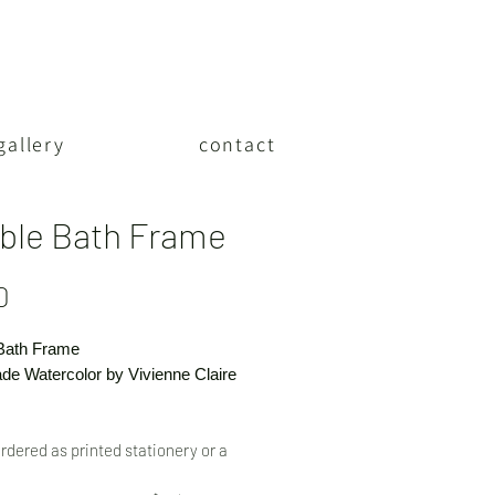
gallery
contact
ble Bath Frame
Price
0
Bath Frame
e Watercolor by Vivienne Claire
rdered as printed stationery or a