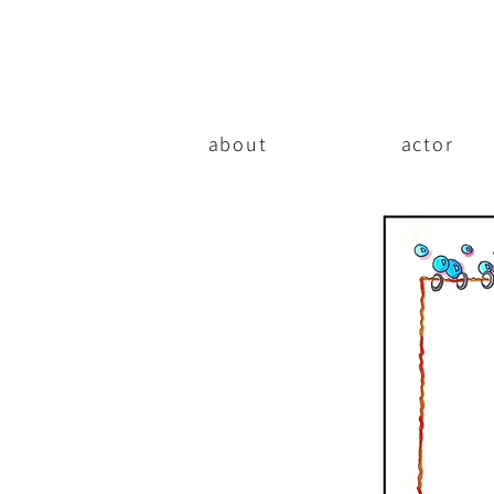
about
actor