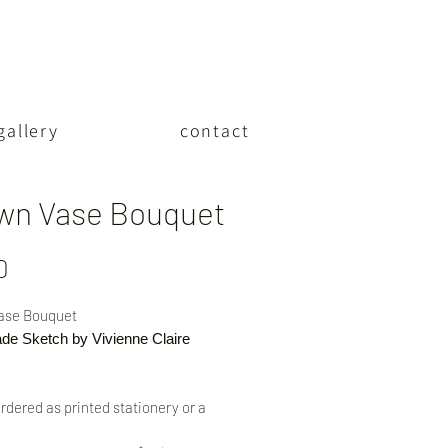
gallery
contact
wn Vase Bouquet
Price
0
ase Bouquet
e Sketch by Vivienne Claire
rdered as printed stationery or a