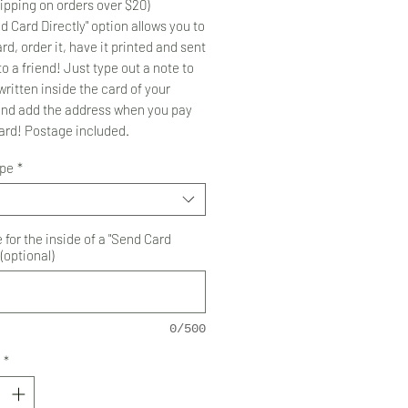
ipping on orders over $20)
d Card Directly" option allows you to
rd, order it, have it printed and sent
to a friend! Just type out a note to
ritten inside the card of your
and add the address when you pay
card! Postage included.
ype
*
for the inside of a "Send Card
 (optional)
0/500
*