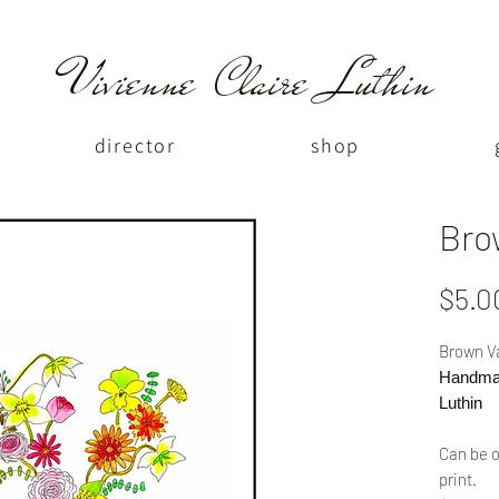
Vivienne Claire Luthin
director
shop
Bro
$5.0
Brown V
Handmad
Luthin
Can be o
print.