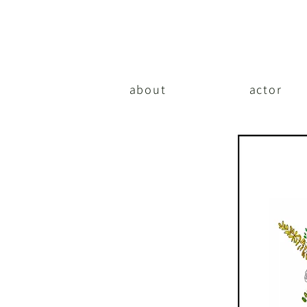
about
actor