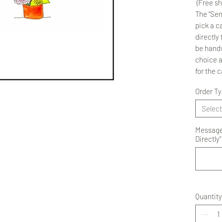
(Free sh
The "Sen
pick a ca
directly 
be handw
choice 
for the 
Order T
Select
Message 
Directly"
Quantity