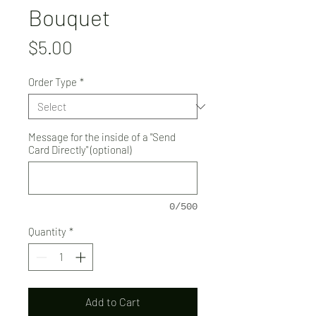
Bouquet
Price
$5.00
Order Type
*
Message for the inside of a "Send
Card Directly" (optional)
0/500
Quantity
*
Add to Cart