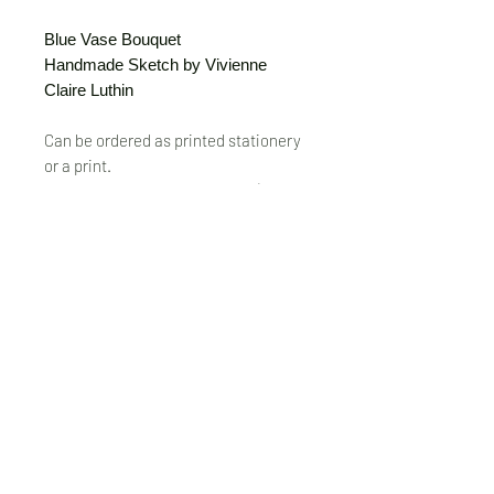
Blue Vase Bouquet
Handmade Sketch by Vivienne
Claire Luthin
Can be ordered as printed stationery
or a print.
(Free shipping on orders over $20)
The "Send Card Directly" option allows
you to pick a card, order it, have it
printed and sent directly to a friend!
Just type out a note to be
handwritten inside the card of your
choice and add the address when you
pay for the card! Postage included.
© VivienneClaireLuthin