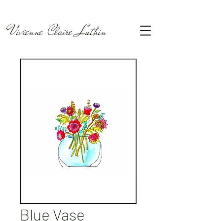
Vivienne Claire Luthin
Blue Vase