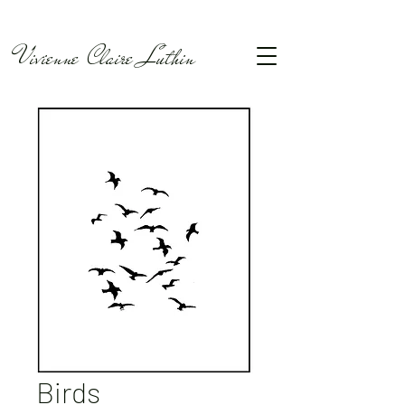
Vivienne Claire Luthin
Birds