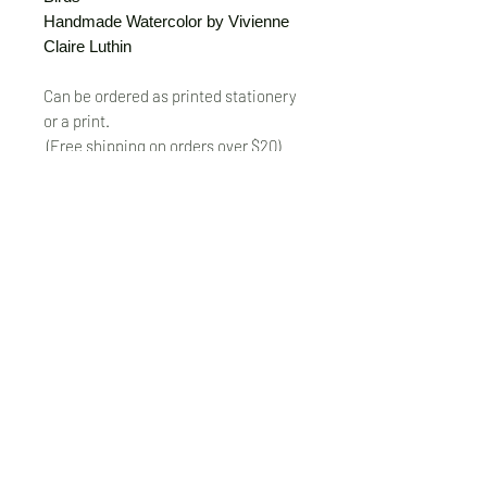
Handmade Watercolor by Vivienne
Claire Luthin
Can be ordered as printed stationery
or a print.
(Free shipping on orders over $20)
The "Send Card Directly" option allows
you to pick a card, order it, have it
printed and sent directly to a friend!
Just type out a note to be
handwritten inside the card of your
choice and add the address when you
pay for the card! Postage included.
© VivienneClaireLuthin