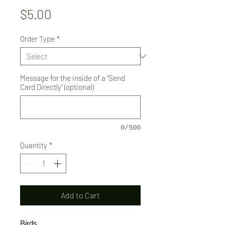
Price
$5.00
Order Type
*
Message for the inside of a "Send
Card Directly" (optional)
0/500
Quantity
*
Add to Cart
Birds