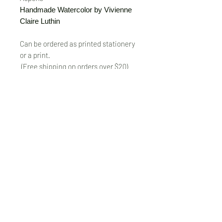
Handmade Watercolor by Vivienne
Claire Luthin
Can be ordered as printed stationery
or a print.
(Free shipping on orders over $20)
The "Send Card Directly" option allows
you to pick a card, order it, have it
printed and sent directly to a friend!
Just type out a note to be
handwritten inside the card of your
choice and add the address when you
pay for the card! Postage included.
© VivienneClaireLuthin