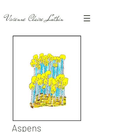
Vivienne Claire Luthin
Aspens