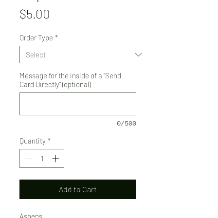
Price
$5.00
Order Type
*
Message for the inside of a "Send
Card Directly" (optional)
0/500
Quantity
*
Add to Cart
Aspens