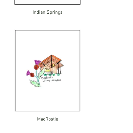
Indian Springs
MacRostie