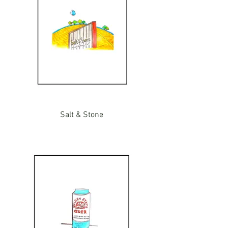
Salt & Stone