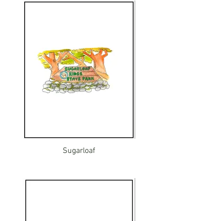
Sugarloaf