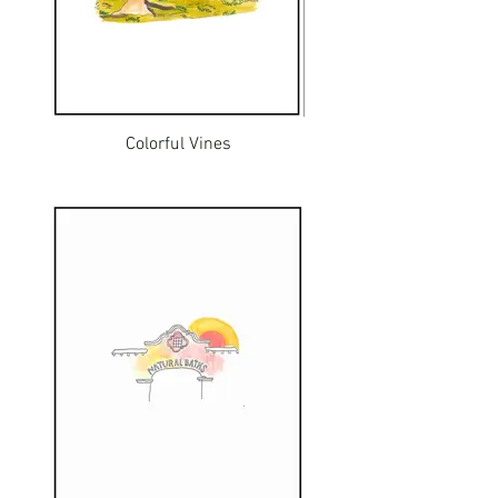
Colorful Vines