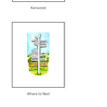
Kenwood
Where to Next