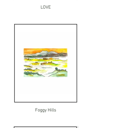
LOVE
Foggy Hills