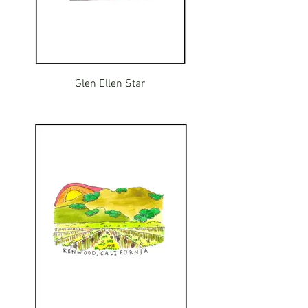
Glen Ellen Star