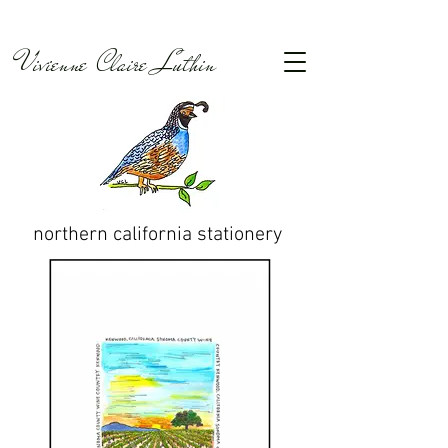
Vivienne Claire Luthin
northern california
stationery