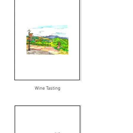
Wine Tasting