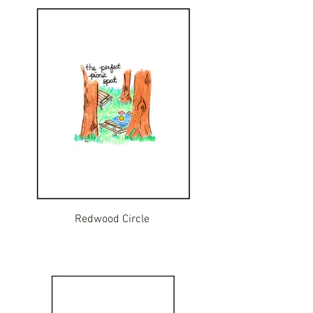
Redwood Circle