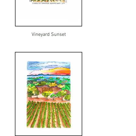
Vineyard Sunset