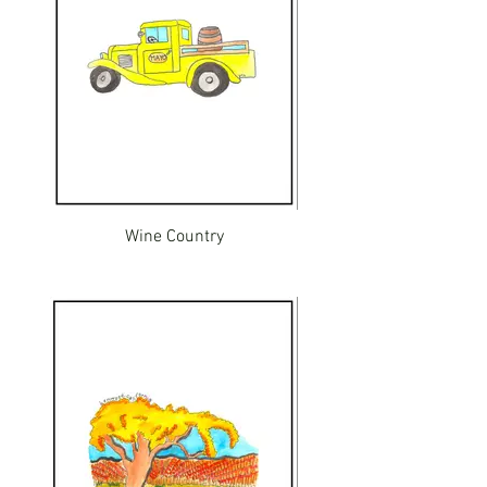
Wine Country