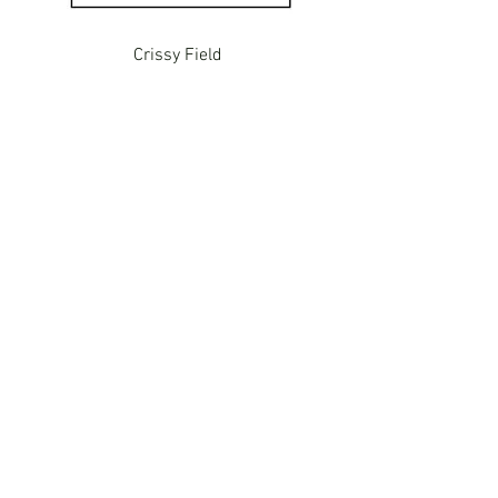
Crissy Field
VJB