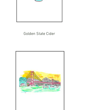
Golden State Cider