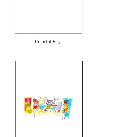
Colorful Eggs