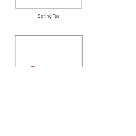
Spring Tea
Mushroom Hunt