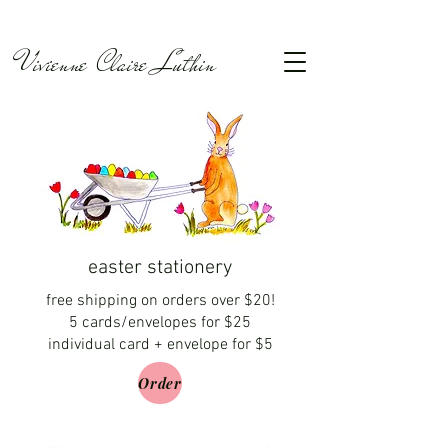
Vivienne Claire Luthin
easter stationery
free shipping on orders over $20!
5 cards/envelopes for $25
individual card + envelope for $5
Order