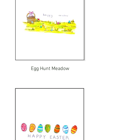
Egg Hunt Meadow